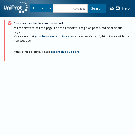
Help
UniProtKB
Search
Advanced
An unexpected issue occurred
You can try to reload the page, use the rest of this page, or go back to the previous
page.
Make sure that
your browser is up to date
as older versions might not work with the
new website.
If the error persists, please
report this bug here
.