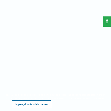
Help
This website requires cookies, and the limited processing of your personal data in order
to function. By using the site you are agreeing to this as outlined in our
Privacy Notice
.
I agree, dismiss this banner