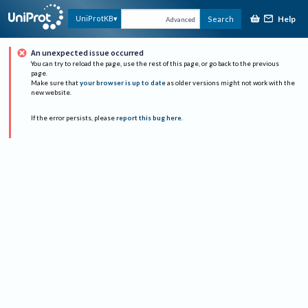
Help
UniProtKB
Search
Advanced
An unexpected issue occurred
You can try to reload the page, use the rest of this page, or go back to the previous
page.
Make sure that
your browser is up to date
as older versions might not work with the
new website.
If the error persists, please
report this bug here
.