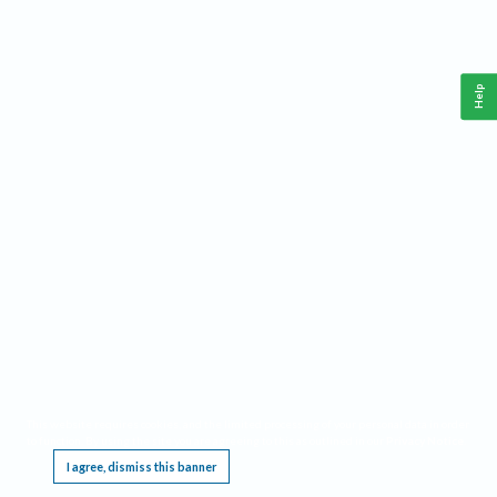
Help
This website requires cookies, and the limited processing of your personal data in order
to function. By using the site you are agreeing to this as outlined in our
Privacy Notice
.
I agree, dismiss this banner