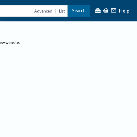
Help
Search
|
Advanced
List
new website.