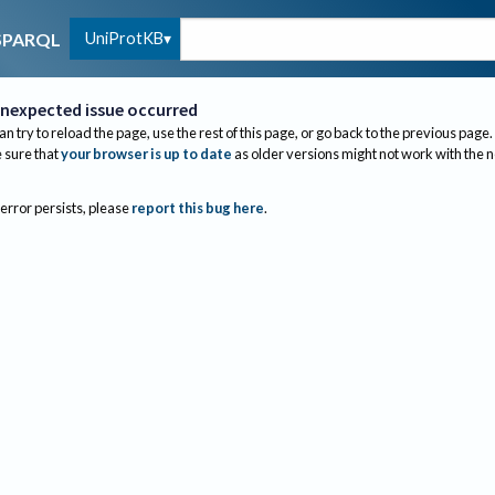
UniProtKB
SPARQL
nexpected issue occurred
an try to reload the page, use the rest of this page, or go back to the previous page.
sure that
your browser is up to date
as older versions might not work with the 
 error persists, please
report this bug here
.