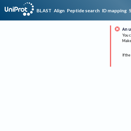
BLAST
Align
Peptide search
ID mapping
An u
You c
Make 
If the