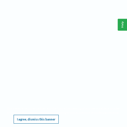
Help
This website requires cookies, and the limited processing of your personal data in order
to function. By using the site you are agreeing to this as outlined in our
Privacy Notice
.
I agree, dismiss this banner