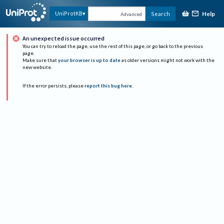
Help
UniProtKB
Search
Advanced
An unexpected issue occurred
You can try to reload the page, use the rest of this page, or go back to the previous
page.
Make sure that
your browser is up to date
as older versions might not work with the
new website.
If the error persists, please
report this bug here
.