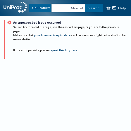
Help
UniProtKB
Search
Advanced
An unexpected issue occurred
You can try to reload the page, use the rest of this page, or go back to the previous
page.
Make sure that
your browser is up to date
as older versions might not work with the
new website.
If the error persists, please
report this bug here
.