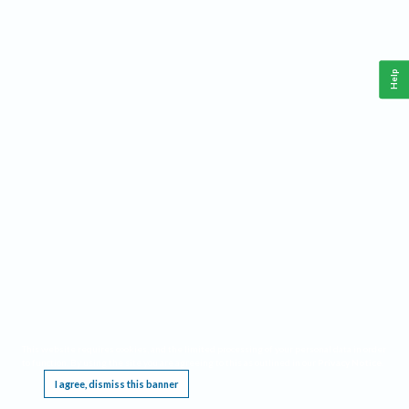
Help
This website requires cookies, and the limited processing of your personal data in order
to function. By using the site you are agreeing to this as outlined in our
Privacy Notice
.
I agree, dismiss this banner