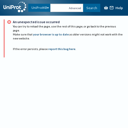
Help
UniProtKB
Search
Advanced
An unexpected issue occurred
You can try to reload the page, use the rest of this page, or go back to the previous
page.
Make sure that
your browser is up to date
as older versions might not work with the
new website.
If the error persists, please
report this bug here
.