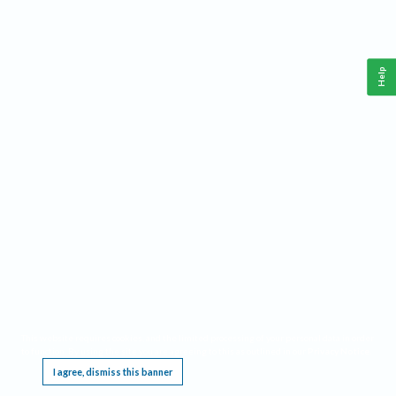
Help
This website requires cookies, and the limited processing of your personal data in order
to function. By using the site you are agreeing to this as outlined in our
Privacy Notice
.
I agree, dismiss this banner