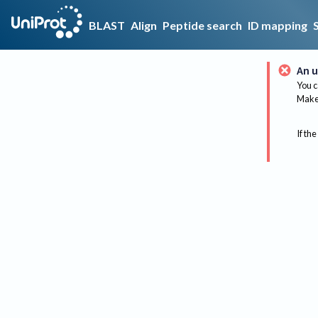
BLAST
Align
Peptide search
ID mapping
An u
You c
Make 
If the