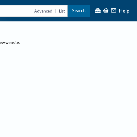
Help
Search
|
Advanced
List
new website.