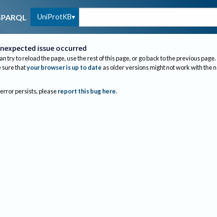
UniProtKB
SPARQL
nexpected issue occurred
an try to reload the page, use the rest of this page, or go back to the previous page.
sure that
your browser is up to date
as older versions might not work with the 
 error persists, please
report this bug here
.