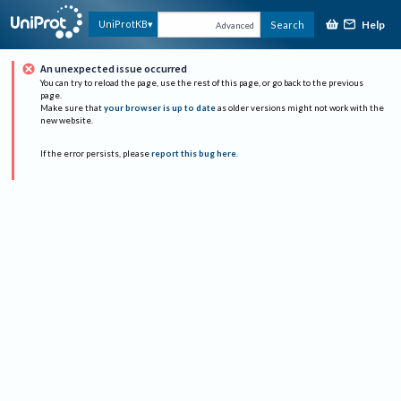
Help
UniProtKB
Search
Advanced
An unexpected issue occurred
You can try to reload the page, use the rest of this page, or go back to the previous
page.
Make sure that
your browser is up to date
as older versions might not work with the
new website.
If the error persists, please
report this bug here
.