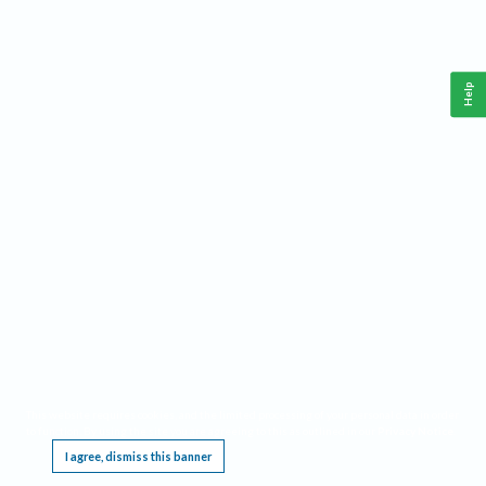
Help
This website requires cookies, and the limited processing of your personal data in order
to function. By using the site you are agreeing to this as outlined in our
Privacy Notice
.
I agree, dismiss this banner