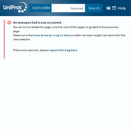
Help
UniProtKB
Search
Advanced
An unexpected issue occurred
You can try to reload the page, use the rest of this page, or go back to the previous
page.
Make sure that
your browser is up to date
as older versions might not work with the
new website.
If the error persists, please
report this bug here
.