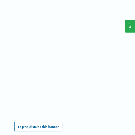
Help
This website requires cookies, and the limited processing of your personal data in order
to function. By using the site you are agreeing to this as outlined in our
Privacy Notice
.
I agree, dismiss this banner