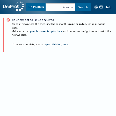
Help
UniProtKB
Search
Advanced
An unexpected issue occurred
You can try to reload the page, use the rest of this page, or go back to the previous
page.
Make sure that
your browser is up to date
as older versions might not work with the
new website.
If the error persists, please
report this bug here
.