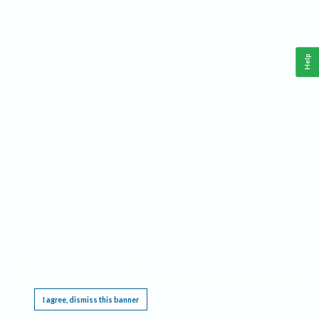
Help
This website requires cookies, and the limited processing of your personal data in order
to function. By using the site you are agreeing to this as outlined in our
Privacy Notice
.
I agree, dismiss this banner