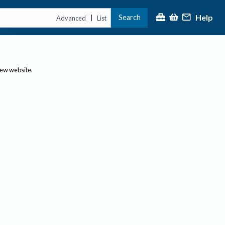
Help
Search
|
Advanced
List
new website.