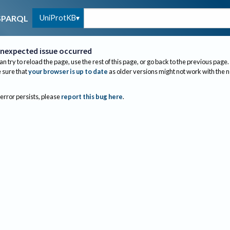
UniProtKB
SPARQL
nexpected issue occurred
an try to reload the page, use the rest of this page, or go back to the previous page.
sure that
your browser is up to date
as older versions might not work with the 
 error persists, please
report this bug here
.