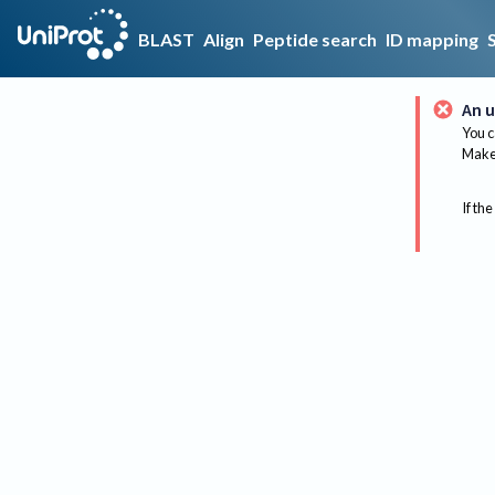
BLAST
Align
Peptide search
ID mapping
An u
You c
Make 
If the