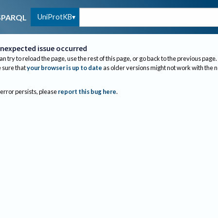
UniProtKB
SPARQL
nexpected issue occurred
an try to reload the page, use the rest of this page, or go back to the previous page.
sure that
your browser is up to date
as older versions might not work with the 
 error persists, please
report this bug here
.