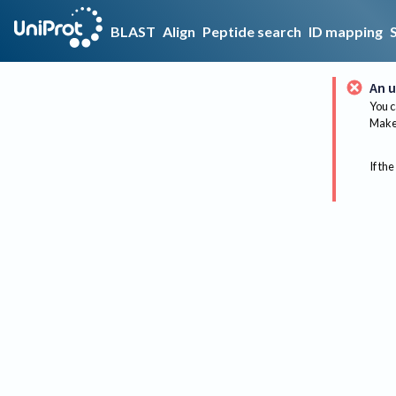
BLAST
Align
Peptide search
ID mapping
An u
You c
Make 
If the