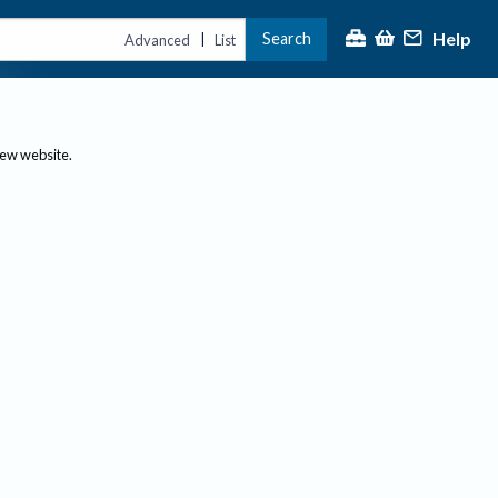
Help
Search
|
Advanced
List
new website.