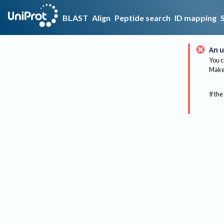
BLAST
Align
Peptide search
ID mapping
An u
You c
Make 
If the