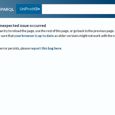
UniProtKB
SPARQL
nexpected issue occurred
an try to reload the page, use the rest of this page, or go back to the previous page.
sure that
your browser is up to date
as older versions might not work with the 
 error persists, please
report this bug here
.