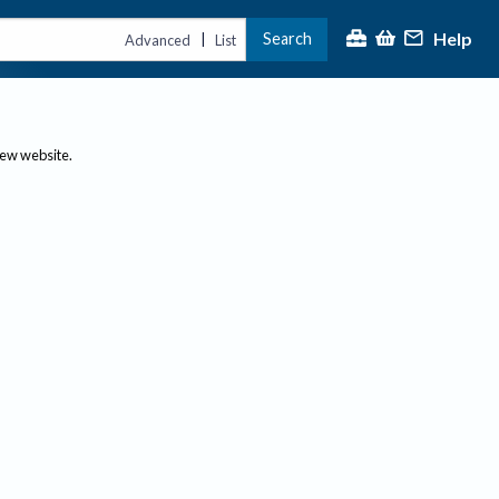
Help
Search
|
Advanced
List
new website.