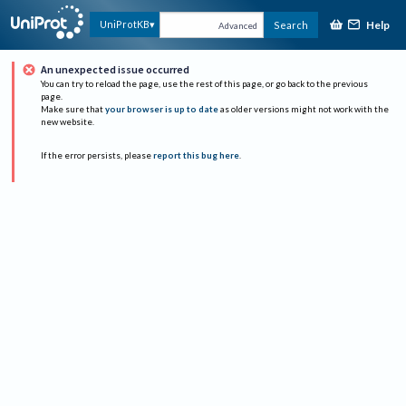
Help
UniProtKB
Search
Advanced
An unexpected issue occurred
You can try to reload the page, use the rest of this page, or go back to the previous
page.
Make sure that
your browser is up to date
as older versions might not work with the
new website.
If the error persists, please
report this bug here
.