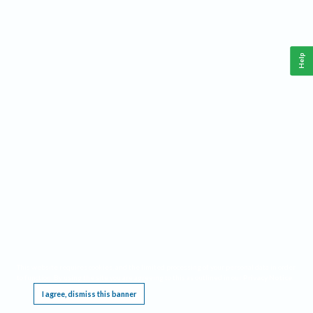
Help
This website requires cookies, and the limited processing of your personal data in order
to function. By using the site you are agreeing to this as outlined in our
Privacy Notice
.
I agree, dismiss this banner