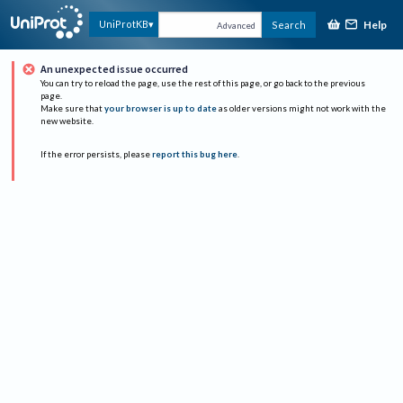
Help
UniProtKB
Search
Advanced
An unexpected issue occurred
You can try to reload the page, use the rest of this page, or go back to the previous
page.
Make sure that
your browser is up to date
as older versions might not work with the
new website.
If the error persists, please
report this bug here
.