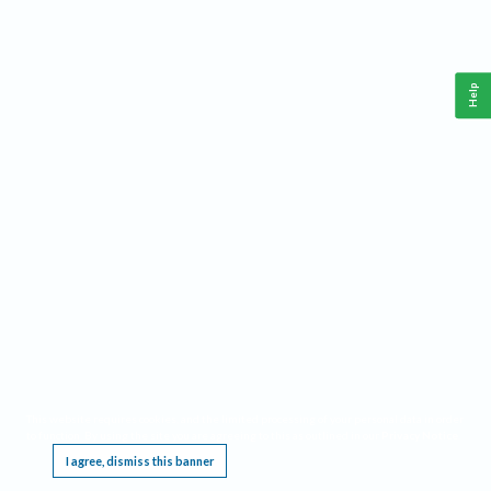
Help
This website requires cookies, and the limited processing of your personal data in order
to function. By using the site you are agreeing to this as outlined in our
Privacy Notice
.
I agree, dismiss this banner