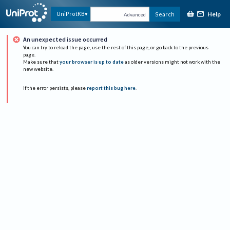
Help
UniProtKB
Search
Advanced
An unexpected issue occurred
You can try to reload the page, use the rest of this page, or go back to the previous
page.
Make sure that
your browser is up to date
as older versions might not work with the
new website.
If the error persists, please
report this bug here
.