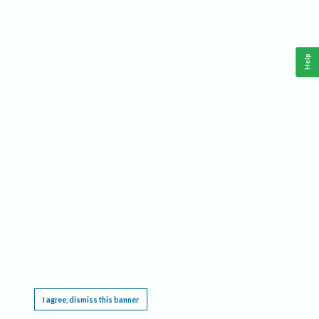
Help
This website requires cookies, and the limited processing of your personal data in order
to function. By using the site you are agreeing to this as outlined in our
Privacy Notice
.
I agree, dismiss this banner