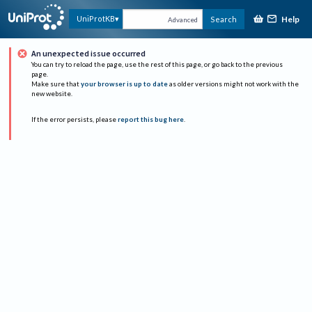
Help
UniProtKB
Search
Advanced
An unexpected issue occurred
You can try to reload the page, use the rest of this page, or go back to the previous
page.
Make sure that
your browser is up to date
as older versions might not work with the
new website.
If the error persists, please
report this bug here
.