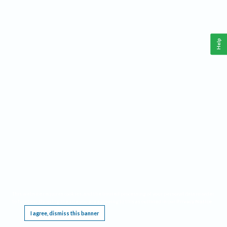
Help
This website requires cookies, and the limited processing of your personal data in order
to function. By using the site you are agreeing to this as outlined in our
Privacy Notice
.
I agree, dismiss this banner