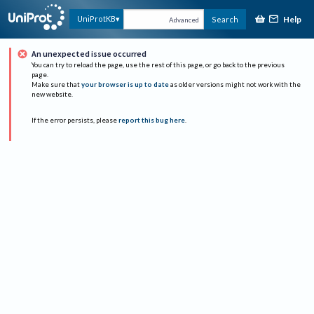
Help
UniProtKB
Search
Advanced
An unexpected issue occurred
You can try to reload the page, use the rest of this page, or go back to the previous
page.
Make sure that
your browser is up to date
as older versions might not work with the
new website.
If the error persists, please
report this bug here
.