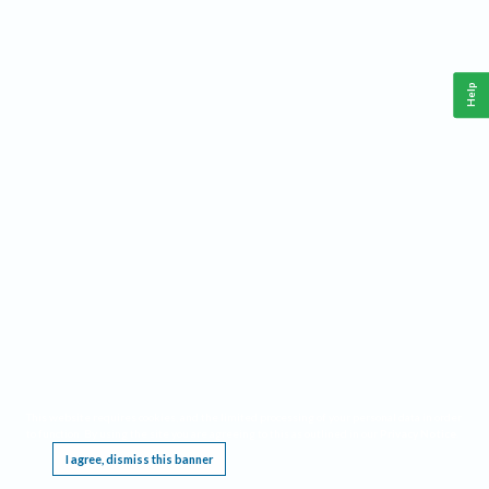
Help
This website requires cookies, and the limited processing of your personal data in order
to function. By using the site you are agreeing to this as outlined in our
Privacy Notice
.
I agree, dismiss this banner