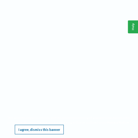
Help
This website requires cookies, and the limited processing of your personal data in order
to function. By using the site you are agreeing to this as outlined in our
Privacy Notice
.
I agree, dismiss this banner