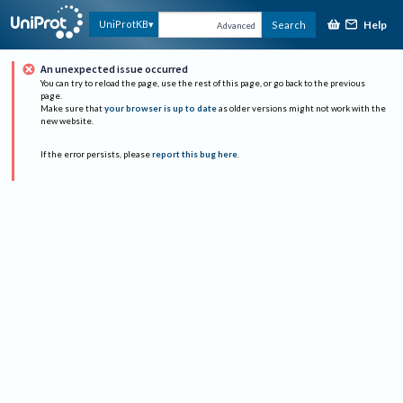
Help
UniProtKB
Search
Advanced
An unexpected issue occurred
You can try to reload the page, use the rest of this page, or go back to the previous
page.
Make sure that
your browser is up to date
as older versions might not work with the
new website.
If the error persists, please
report this bug here
.