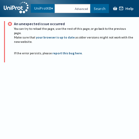
Help
UniProtKB
Search
Advanced
An unexpected issue occurred
You can try to reload the page, use the rest of this page, or go back to the previous
page.
Make sure that
your browser is up to date
as older versions might not work with the
new website.
If the error persists, please
report this bug here
.