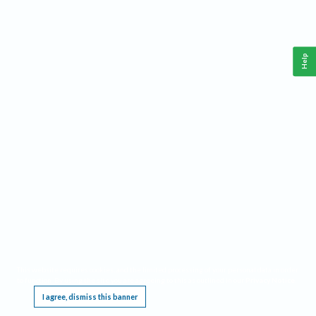
Help
This website requires cookies, and the limited processing of your personal data in order
to function. By using the site you are agreeing to this as outlined in our
Privacy Notice
.
I agree, dismiss this banner