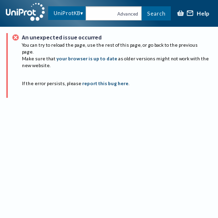
Help
UniProtKB
Search
Advanced
An unexpected issue occurred
You can try to reload the page, use the rest of this page, or go back to the previous
page.
Make sure that
your browser is up to date
as older versions might not work with the
new website.
If the error persists, please
report this bug here
.