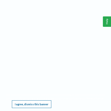
Help
This website requires cookies, and the limited processing of your personal data in order
to function. By using the site you are agreeing to this as outlined in our
Privacy Notice
.
I agree, dismiss this banner