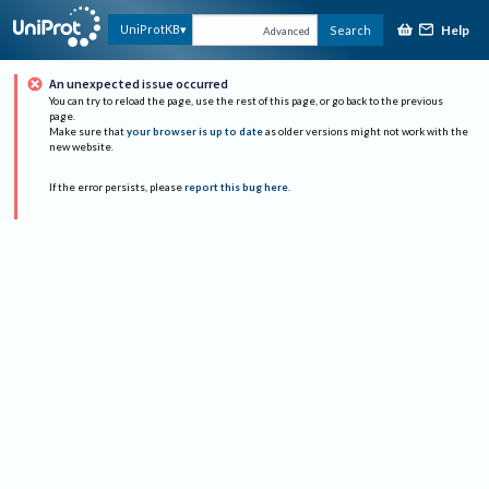
Help
UniProtKB
Search
Advanced
An unexpected issue occurred
You can try to reload the page, use the rest of this page, or go back to the previous
page.
Make sure that
your browser is up to date
as older versions might not work with the
new website.
If the error persists, please
report this bug here
.