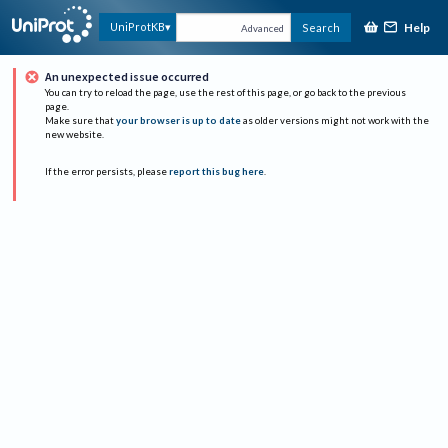
Help
UniProtKB
Search
Advanced
An unexpected issue occurred
You can try to reload the page, use the rest of this page, or go back to the previous
page.
Make sure that
your browser is up to date
as older versions might not work with the
new website.
If the error persists, please
report this bug here
.