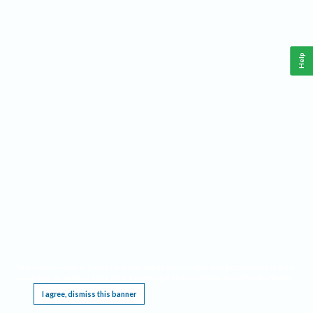
Help
This website requires cookies, and the limited processing of your personal data in order
to function. By using the site you are agreeing to this as outlined in our
Privacy Notice
.
I agree, dismiss this banner