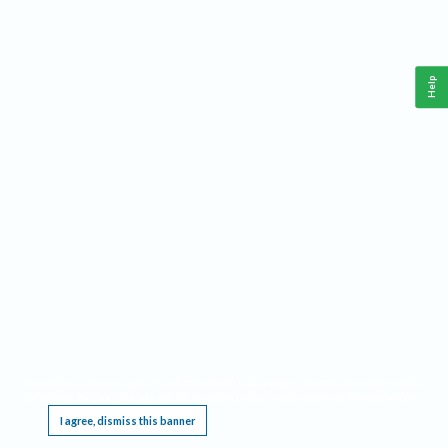
Help
This website requires cookies, and the limited processing of your personal data in order
to function. By using the site you are agreeing to this as outlined in our
Privacy Notice
.
I agree, dismiss this banner