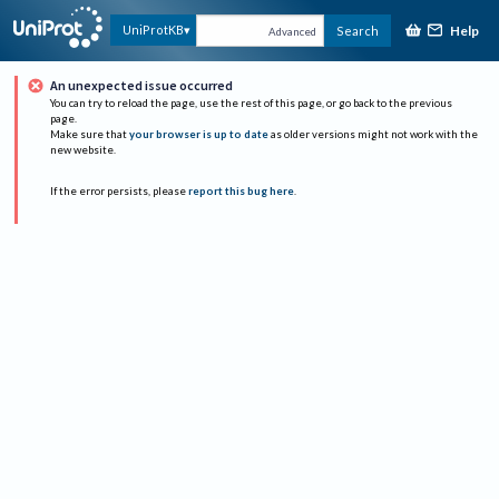
Help
UniProtKB
Search
Advanced
An unexpected issue occurred
You can try to reload the page, use the rest of this page, or go back to the previous
page.
Make sure that
your browser is up to date
as older versions might not work with the
new website.
If the error persists, please
report this bug here
.