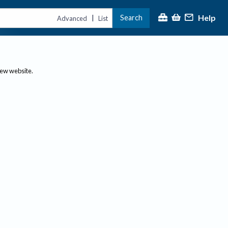
Help
Search
|
Advanced
List
new website.