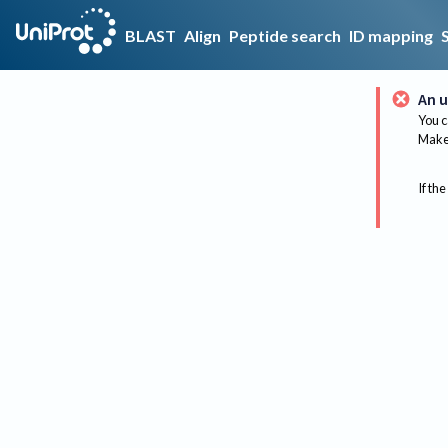
BLAST
Align
Peptide search
ID mapping
An u
You c
Make 
If the