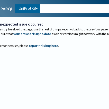
UniProtKB
SPARQL
nexpected issue occurred
an try to reload the page, use the rest of this page, or go back to the previous page.
sure that
your browser is up to date
as older versions might not work with the 
 error persists, please
report this bug here
.