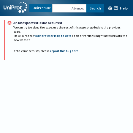
Help
UniProtKB
Search
Advanced
An unexpected issue occurred
You can try to reload the page, use the rest of this page, or go back to the previous
page.
Make sure that
your browser is up to date
as older versions might not work with the
new website.
If the error persists, please
report this bug here
.