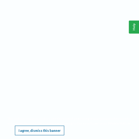
Help
This website requires cookies, and the limited processing of your personal data in order
to function. By using the site you are agreeing to this as outlined in our
Privacy Notice
.
I agree, dismiss this banner