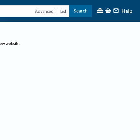
Help
Search
|
Advanced
List
new website.