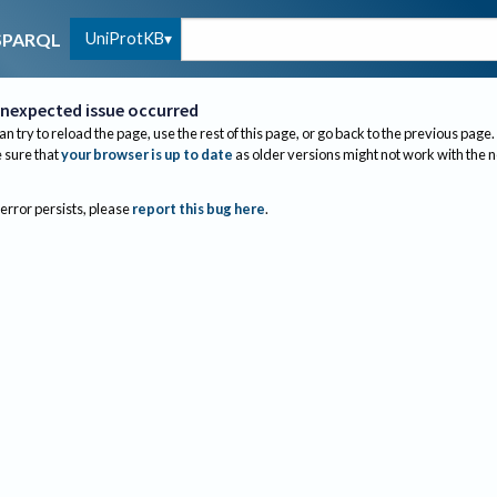
UniProtKB
SPARQL
nexpected issue occurred
an try to reload the page, use the rest of this page, or go back to the previous page.
sure that
your browser is up to date
as older versions might not work with the 
 error persists, please
report this bug here
.