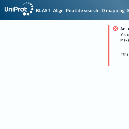
BLAST
Align
Peptide search
ID mapping
An u
You c
Make 
If the