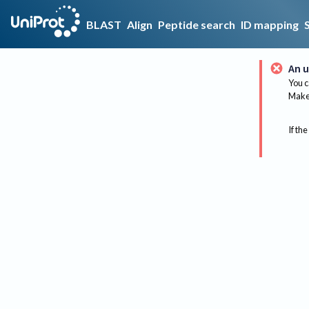
BLAST
Align
Peptide search
ID mapping
An u
You c
Make 
If the