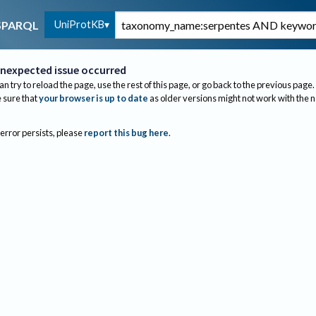
UniProtKB
SPARQL
nexpected issue occurred
an try to reload the page, use the rest of this page, or go back to the previous page.
sure that
your browser is up to date
as older versions might not work with the 
 error persists, please
report this bug here
.