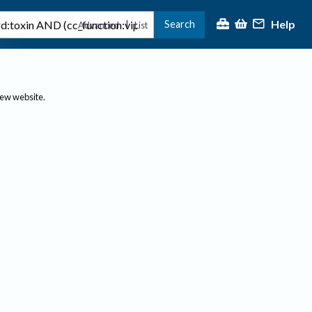
Help
Search
|
Advanced
List
new website.