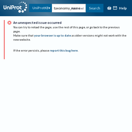
Help
UniProtKB
Search
Advanced
An unexpected issue occurred
You can try to reload the page, use the rest of this page, or go back to the previous
page.
Make sure that
your browser is up to date
as older versions might not work with the
new website.
If the error persists, please
report this bug here
.