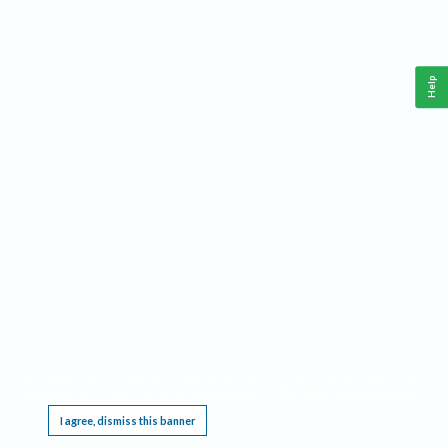
Help
This website requires cookies, and the limited processing of your personal data in order
to function. By using the site you are agreeing to this as outlined in our
Privacy Notice
.
I agree, dismiss this banner