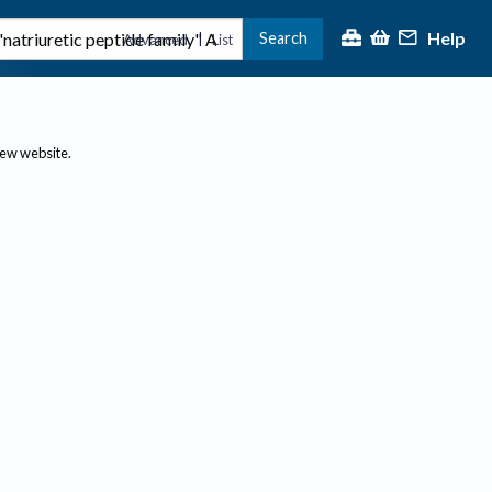
Help
Search
|
Advanced
List
new website.