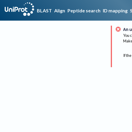
BLAST
Align
Peptide search
ID mapping
An u
You c
Make 
If the