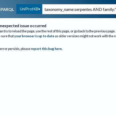
UniProtKB
SPARQL
nexpected issue occurred
an try to reload the page, use the rest of this page, or go back to the previous page.
sure that
your browser is up to date
as older versions might not work with the 
 error persists, please
report this bug here
.