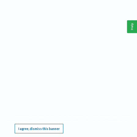
Help
This website requires cookies, and the limited processing of your personal data in order
to function. By using the site you are agreeing to this as outlined in our
Privacy Notice
.
I agree, dismiss this banner