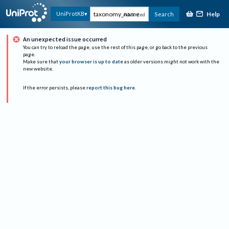
Help
UniProtKB
Search
Advanced
An unexpected issue occurred
You can try to reload the page, use the rest of this page, or go back to the previous
page.
Make sure that
your browser is up to date
as older versions might not work with the
new website.
If the error persists, please
report this bug here
.