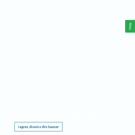
Help
This website requires cookies, and the limited processing of your personal data in order
to function. By using the site you are agreeing to this as outlined in our
Privacy Notice
.
I agree, dismiss this banner