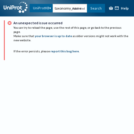
Help
UniProtKB
Search
Advanced
An unexpected issue occurred
You can try to reload the page, use the rest of this page, or go back to the previous
page.
Make sure that
your browser is up to date
as older versions might not work with the
new website.
If the error persists, please
report this bug here
.