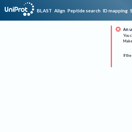
BLAST
Align
Peptide search
ID mapping
An u
You c
Make 
If the