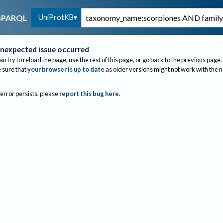
UniProtKB
SPARQL
nexpected issue occurred
an try to reload the page, use the rest of this page, or go back to the previous page.
sure that
your browser is up to date
as older versions might not work with the 
 error persists, please
report this bug here
.