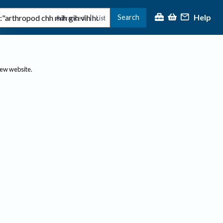
Help
Search
|
Advanced
List
new website.