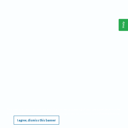
Help
This website requires cookies, and the limited processing of your personal data in order
to function. By using the site you are agreeing to this as outlined in our
Privacy Notice
.
I agree, dismiss this banner