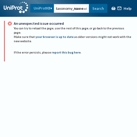
Help
UniProtKB
Search
Advanced
An unexpected issue occurred
You can try to reload the page, use the rest of this page, or go back to the previous
page.
Make sure that
your browser is up to date
as older versions might not work with the
new website.
If the error persists, please
report this bug here
.