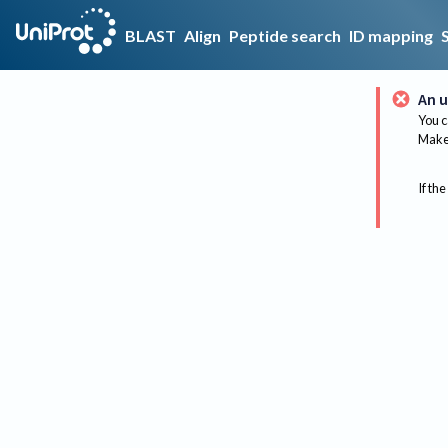
BLAST
Align
Peptide search
ID mapping
An u
You c
Make 
If the