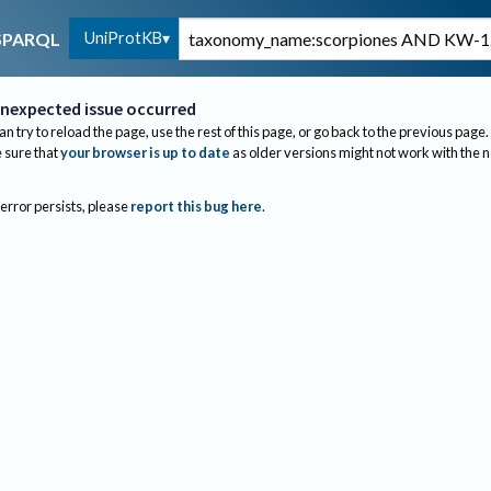
UniProtKB
SPARQL
nexpected issue occurred
an try to reload the page, use the rest of this page, or go back to the previous page.
sure that
your browser is up to date
as older versions might not work with the 
 error persists, please
report this bug here
.