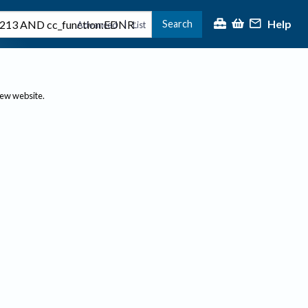
Help
Search
|
Advanced
List
new website.