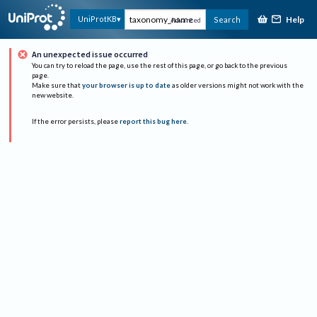
Help
UniProtKB
Search
Advanced
An unexpected issue occurred
You can try to reload the page, use the rest of this page, or go back to the previous
page.
Make sure that
your browser is up to date
as older versions might not work with the
new website.
If the error persists, please
report this bug here
.