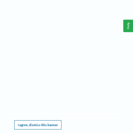
Help
This website requires cookies, and the limited processing of your personal data in order
to function. By using the site you are agreeing to this as outlined in our
Privacy Notice
.
I agree, dismiss this banner