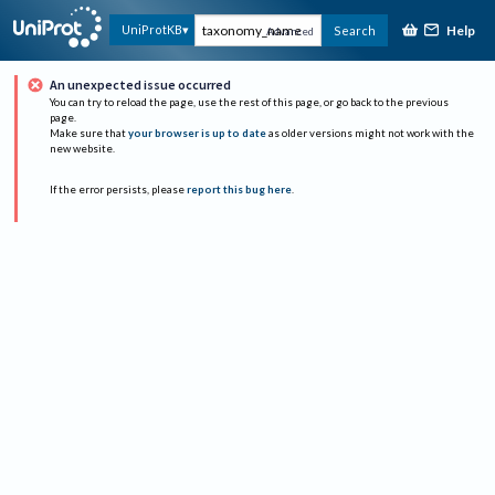
Help
UniProtKB
Search
Advanced
An unexpected issue occurred
You can try to reload the page, use the rest of this page, or go back to the previous
page.
Make sure that
your browser is up to date
as older versions might not work with the
new website.
If the error persists, please
report this bug here
.