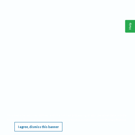
Help
This website requires cookies, and the limited processing of your personal data in order
to function. By using the site you are agreeing to this as outlined in our
Privacy Notice
.
I agree, dismiss this banner