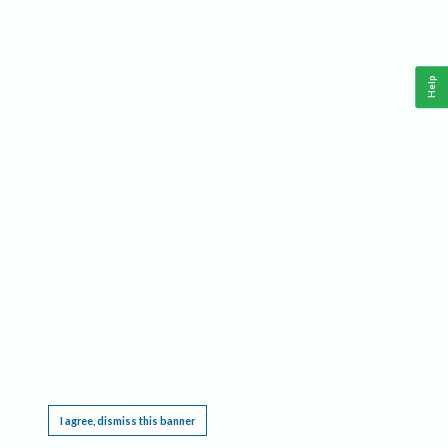
Help
This website requires cookies, and the limited processing of your personal data in order
to function. By using the site you are agreeing to this as outlined in our
Privacy Notice
.
I agree, dismiss this banner