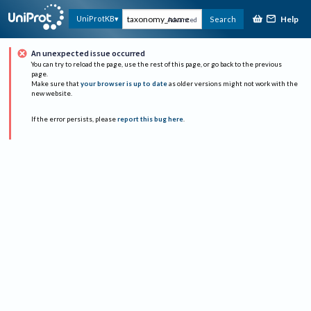
Help
UniProtKB
Search
Advanced
An unexpected issue occurred
You can try to reload the page, use the rest of this page, or go back to the previous
page.
Make sure that
your browser is up to date
as older versions might not work with the
new website.
If the error persists, please
report this bug here
.