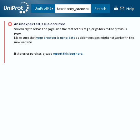
Help
UniProtKB
Search
Advanced
An unexpected issue occurred
You can try to reload the page, use the rest of this page, or go back to the previous
page.
Make sure that
your browser is up to date
as older versions might not work with the
new website.
If the error persists, please
report this bug here
.