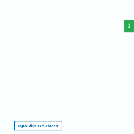
Help
This website requires cookies, and the limited processing of your personal data in order
to function. By using the site you are agreeing to this as outlined in our
Privacy Notice
.
I agree, dismiss this banner