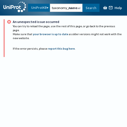
Help
UniProtKB
Search
Advanced
An unexpected issue occurred
You can try to reload the page, use the rest of this page, or go back to the previous
page.
Make sure that
your browser is up to date
as older versions might not work with the
new website.
If the error persists, please
report this bug here
.