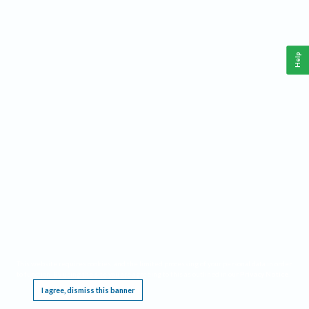
Help
This website requires cookies, and the limited processing of your personal data in order
to function. By using the site you are agreeing to this as outlined in our
Privacy Notice
.
I agree, dismiss this banner