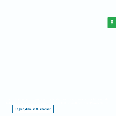
Help
This website requires cookies, and the limited processing of your personal data in order
to function. By using the site you are agreeing to this as outlined in our
Privacy Notice
.
I agree, dismiss this banner