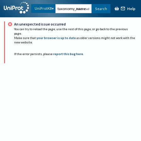
Help
UniProtKB
Search
Advanced
An unexpected issue occurred
You can try to reload the page, use the rest of this page, or go back to the previous
page.
Make sure that
your browser is up to date
as older versions might not work with the
new website.
If the error persists, please
report this bug here
.