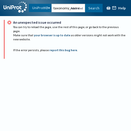
Help
UniProtKB
Search
Advanced
An unexpected issue occurred
You can try to reload the page, use the rest of this page, or go back to the previous
page.
Make sure that
your browser is up to date
as older versions might not work with the
new website.
If the error persists, please
report this bug here
.