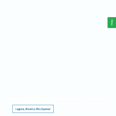
Help
This website requires cookies, and the limited processing of your personal data in order
to function. By using the site you are agreeing to this as outlined in our
Privacy Notice
.
I agree, dismiss this banner