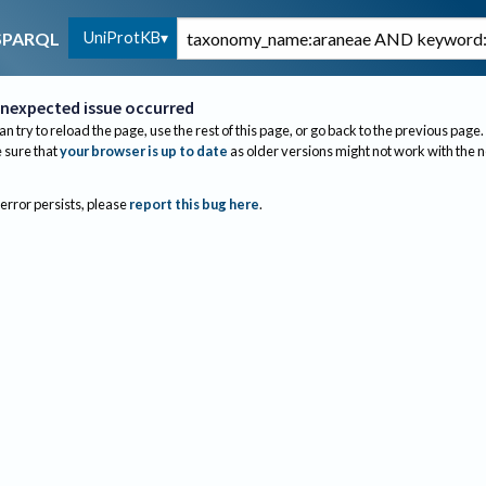
UniProtKB
SPARQL
nexpected issue occurred
an try to reload the page, use the rest of this page, or go back to the previous page.
sure that
your browser is up to date
as older versions might not work with the 
 error persists, please
report this bug here
.