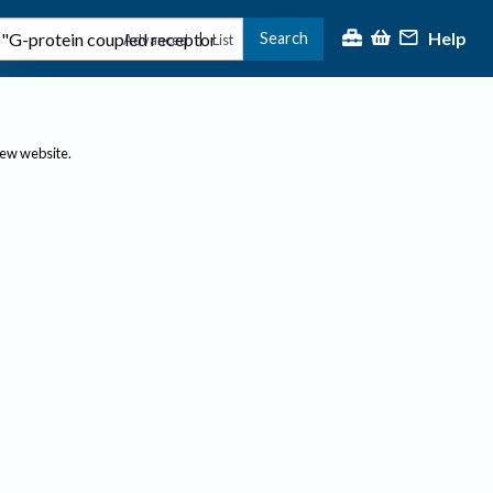
Help
Search
|
Advanced
List
new website.