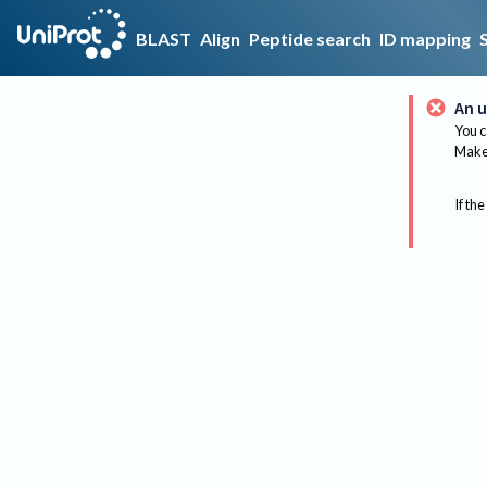
BLAST
Align
Peptide search
ID mapping
An u
You c
Make 
If the