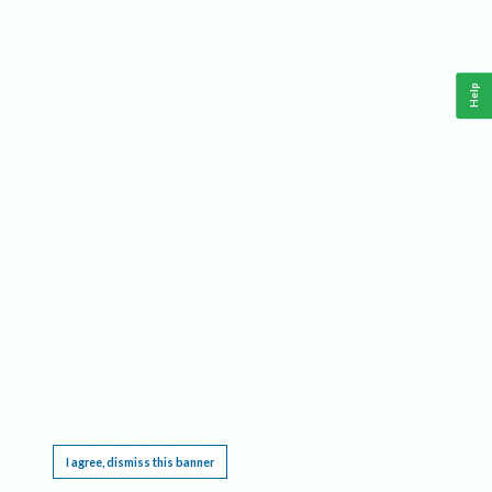
Help
This website requires cookies, and the limited processing of your personal data in order
to function. By using the site you are agreeing to this as outlined in our
Privacy Notice
.
I agree, dismiss this banner