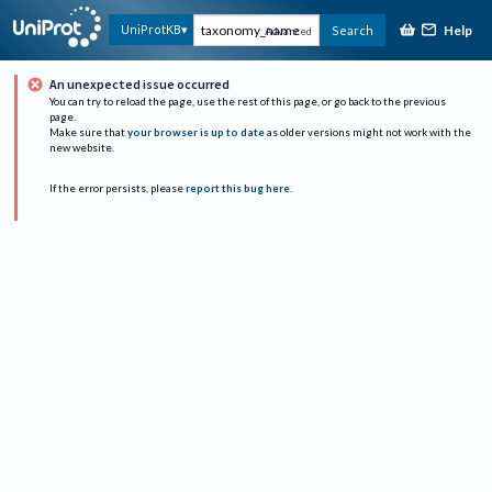
Help
UniProtKB
Search
Advanced
An unexpected issue occurred
You can try to reload the page, use the rest of this page, or go back to the previous
page.
Make sure that
your browser is up to date
as older versions might not work with the
new website.
If the error persists, please
report this bug here
.