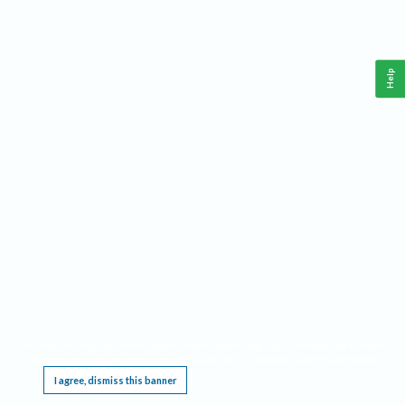
Help
This website requires cookies, and the limited processing of your personal data in order
to function. By using the site you are agreeing to this as outlined in our
Privacy Notice
.
I agree, dismiss this banner