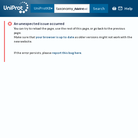
Help
UniProtKB
Search
Advanced
An unexpected issue occurred
You can try to reload the page, use the rest of this page, or go back to the previous
page.
Make sure that
your browser is up to date
as older versions might not work with the
new website.
If the error persists, please
report this bug here
.