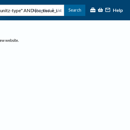
Help
Search
|
Advanced
List
new website.