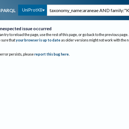
UniProtKB
SPARQL
nexpected issue occurred
an try to reload the page, use the rest of this page, or go back to the previous page.
sure that
your browser is up to date
as older versions might not work with the 
 error persists, please
report this bug here
.