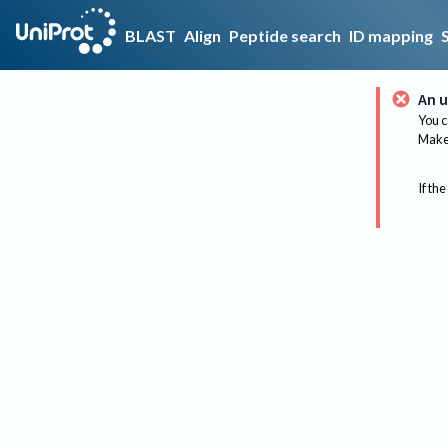
BLAST
Align
Peptide search
ID mapping
An u
You c
Make 
If the