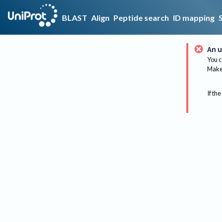
BLAST
Align
Peptide search
ID mapping
An u
You c
Make 
If the