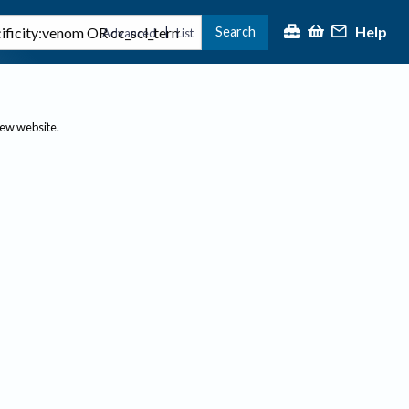
Help
Search
|
Advanced
List
new website.