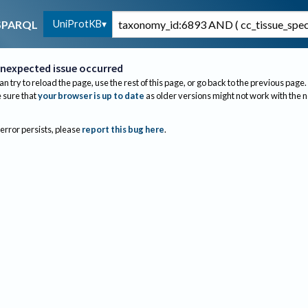
UniProtKB
SPARQL
nexpected issue occurred
an try to reload the page, use the rest of this page, or go back to the previous page.
sure that
your browser is up to date
as older versions might not work with the 
 error persists, please
report this bug here
.