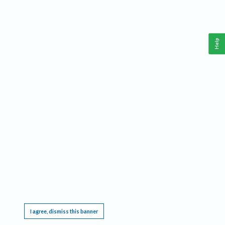
Help
This website requires cookies, and the limited processing of your personal data in order
to function. By using the site you are agreeing to this as outlined in our
Privacy Notice
.
I agree, dismiss this banner