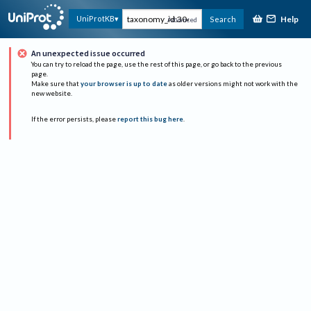
Help
UniProtKB
Search
Advanced
An unexpected issue occurred
You can try to reload the page, use the rest of this page, or go back to the previous
page.
Make sure that
your browser is up to date
as older versions might not work with the
new website.
If the error persists, please
report this bug here
.