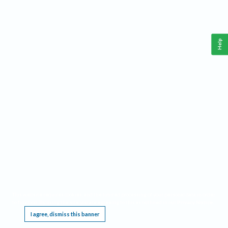
Help
This website requires cookies, and the limited processing of your personal data in order
to function. By using the site you are agreeing to this as outlined in our
Privacy Notice
.
I agree, dismiss this banner