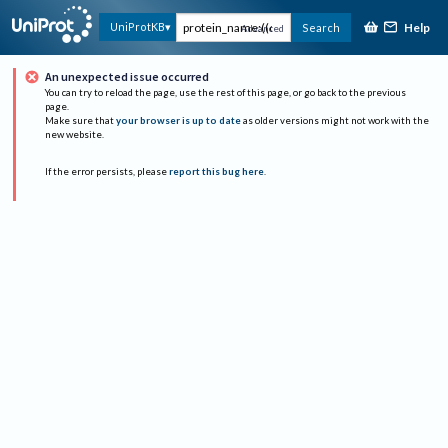
Help
UniProtKB
Search
Advanced
An unexpected issue occurred
You can try to reload the page, use the rest of this page, or go back to the previous
page.
Make sure that
your browser is up to date
as older versions might not work with the
new website.
If the error persists, please
report this bug here
.