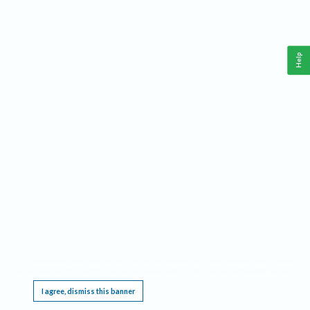
Help
This website requires cookies, and the limited processing of your personal data in order
to function. By using the site you are agreeing to this as outlined in our
Privacy Notice
.
I agree, dismiss this banner