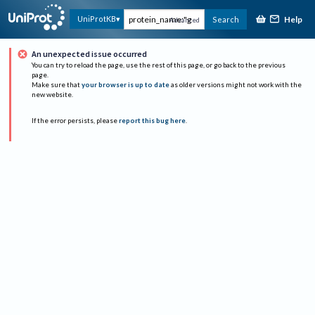
Help
UniProtKB
Search
Advanced
An unexpected issue occurred
You can try to reload the page, use the rest of this page, or go back to the previous
page.
Make sure that
your browser is up to date
as older versions might not work with the
new website.
If the error persists, please
report this bug here
.